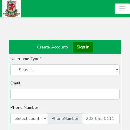
Create Account/
Sign In
Username Type
Email
Phone Number
PhoneNumber