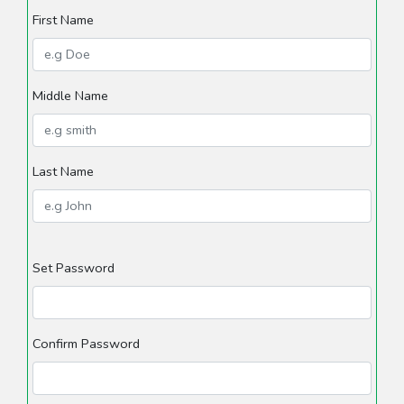
First Name
Middle Name
Last Name
Set Password
Confirm Password